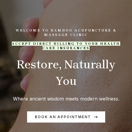
WELCOME TO BAMBOO ACUPUNCTURE &
MASSAGE CLINIC
ACCEPT DIRECT BILLING TO YOUR HEALTH
CARE INSURANCES
Restore, Naturally
You
Where ancient wisdom meets modern wellness.
BOOK AN APPOINTMENT