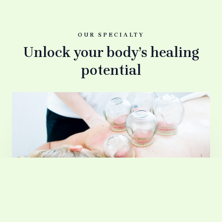
OUR SPECIALTY
Unlock your body’s healing
potential
Massage