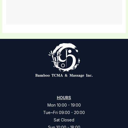
HOURS
Mon 10:00 - 19:00
Tue~Fri 09:00 - 20:00
Sat Closed
Sun 10:00 - 18:00