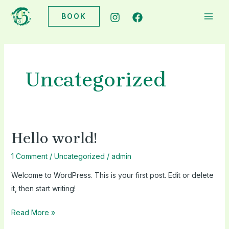
Skip
BOOK
to
MAI
content
ME
Uncategorized
Hello world!
1 Comment
/
Uncategorized
/
admin
Welcome to WordPress. This is your first post. Edit or delete
it, then start writing!
Hello
Read More »
world!