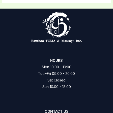
HOURS
Mon 10:00 - 19:00
Tue~Fri 09:00 - 20:00
Sat Closed
Sun 10:00 - 18:00
CONTACT US