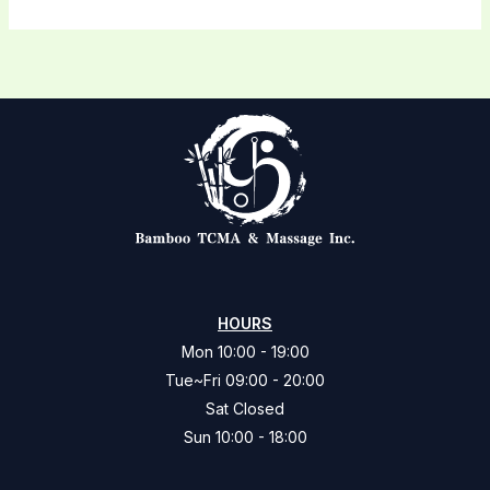
HOURS
Mon 10:00 - 19:00
Tue~Fri 09:00 - 20:00
Sat Closed
Sun 10:00 - 18:00