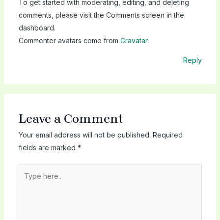
To get started with moderating, editing, and deleting
comments, please visit the Comments screen in the
dashboard.
Commenter avatars come from
Gravatar
.
Reply
Leave a Comment
Your email address will not be published.
Required
fields are marked
*
Type
here..