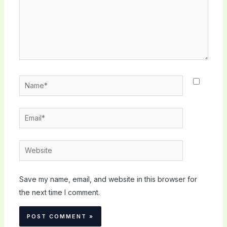
Name*
Email*
Website
Save my name, email, and website in this browser for
the next time I comment.