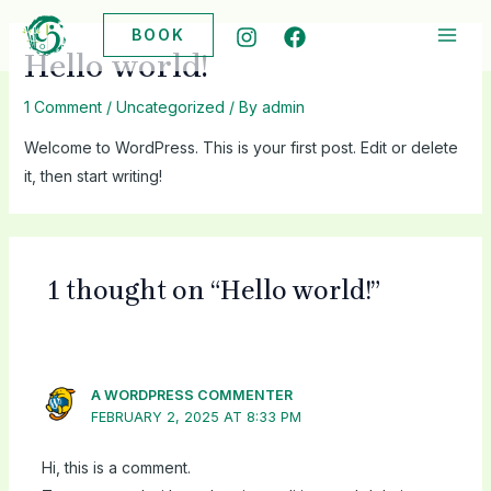
Skip
BOOK
to
MAI
Hello world!
content
ME
1 Comment
/
Uncategorized
/ By
admin
Welcome to WordPress. This is your first post. Edit or delete
it, then start writing!
1 thought on “Hello world!”
A WORDPRESS COMMENTER
FEBRUARY 2, 2025 AT 8:33 PM
Hi, this is a comment.